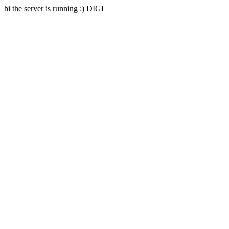
hi the server is running :) DIGI